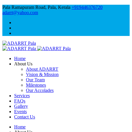
Pala Ramapuram Road, Pala, Kerala
+919446376720
adarrt@yahoo.com
Home
About Us
About ADARRT
Vision & Mission
Our Team
Milestones
Our Accolades
Services
FAQs
Gallery
Events
Contact Us
Home