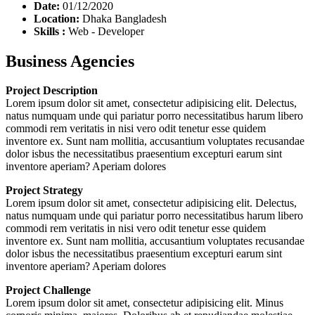
Date:
01/12/2020
Location:
Dhaka Bangladesh
Skills :
Web - Developer
Business Agencies
Project Description
Lorem ipsum dolor sit amet, consectetur adipisicing elit. Delectus,
natus numquam unde qui pariatur porro necessitatibus harum libero
commodi rem veritatis in nisi vero odit tenetur esse quidem
inventore ex. Sunt nam mollitia, accusantium voluptates recusandae
dolor isbus the necessitatibus praesentium excepturi earum sint
inventore aperiam? Aperiam dolores
Project Strategy
Lorem ipsum dolor sit amet, consectetur adipisicing elit. Delectus,
natus numquam unde qui pariatur porro necessitatibus harum libero
commodi rem veritatis in nisi vero odit tenetur esse quidem
inventore ex. Sunt nam mollitia, accusantium voluptates recusandae
dolor isbus the necessitatibus praesentium excepturi earum sint
inventore aperiam? Aperiam dolores
Project Challenge
Lorem ipsum dolor sit amet, consectetur adipisicing elit. Minus