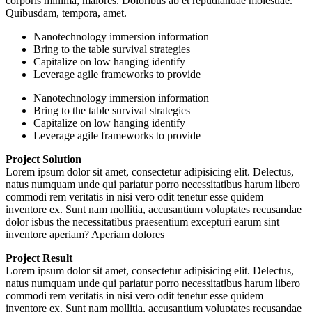
corporis minima, maiores. Doloribus ab et repudiandae molestiae.
Quibusdam, tempora, amet.
Nanotechnology immersion information
Bring to the table survival strategies
Capitalize on low hanging identify
Leverage agile frameworks to provide
Nanotechnology immersion information
Bring to the table survival strategies
Capitalize on low hanging identify
Leverage agile frameworks to provide
Project Solution
Lorem ipsum dolor sit amet, consectetur adipisicing elit. Delectus,
natus numquam unde qui pariatur porro necessitatibus harum libero
commodi rem veritatis in nisi vero odit tenetur esse quidem
inventore ex. Sunt nam mollitia, accusantium voluptates recusandae
dolor isbus the necessitatibus praesentium excepturi earum sint
inventore aperiam? Aperiam dolores
Project Result
Lorem ipsum dolor sit amet, consectetur adipisicing elit. Delectus,
natus numquam unde qui pariatur porro necessitatibus harum libero
commodi rem veritatis in nisi vero odit tenetur esse quidem
inventore ex. Sunt nam mollitia, accusantium voluptates recusandae