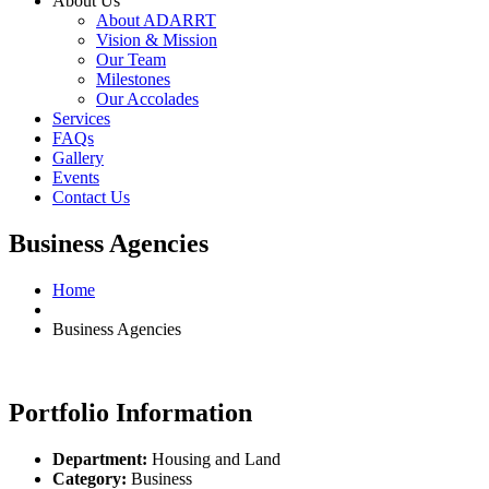
About Us
About ADARRT
Vision & Mission
Our Team
Milestones
Our Accolades
Services
FAQs
Gallery
Events
Contact Us
Business Agencies
Home
Business Agencies
Portfolio Information
Department:
Housing and Land
Category:
Business